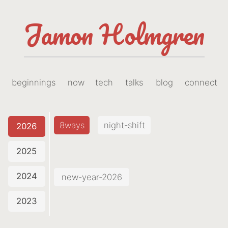
Jamon Holmgren
beginnings
now
tech
talks
blog
connect
8ways
night-shift
2026
2025
2024
new-year-2026
2023