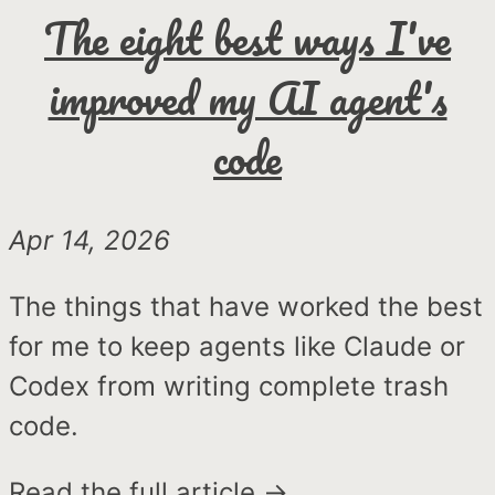
The eight best ways I've
improved my AI agent's
code
Apr 14, 2026
The things that have worked the best
for me to keep agents like Claude or
Codex from writing complete trash
code.
Read the full article →