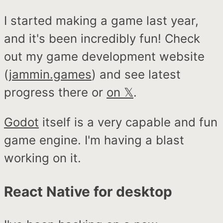
I started making a game last year,
and it's been incredibly fun! Check
out my game development website
(
jammin.games
) and see latest
progress there or
on 𝕏
.
Godot
itself is a very capable and fun
game engine. I'm having a blast
working on it.
React Native for desktop