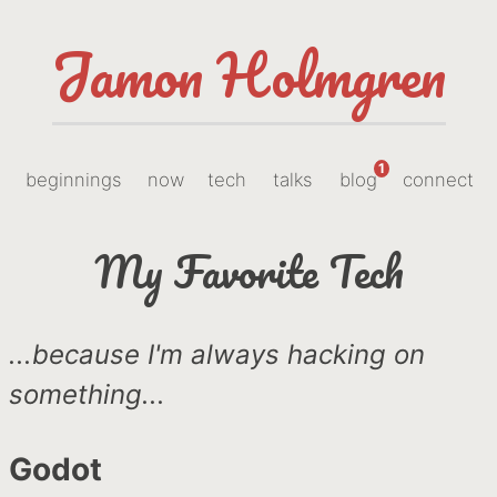
Jamon Holmgren
1
beginnings
now
tech
talks
blog
connect
My Favorite Tech
...because I'm always hacking on
something...
Godot